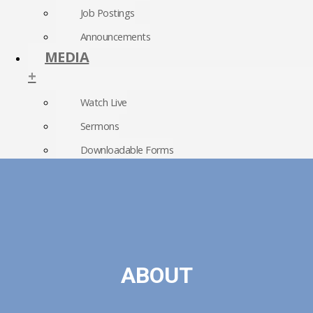
Job Postings
Announcements
MEDIA
+
Watch Live
Sermons
Downloadable Forms
Church Directory
RightNow Media
Photo Gallery
ABOUT