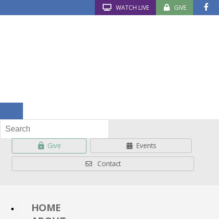
WATCH LIVE
GIVE
Give
Events
Contact
HOME