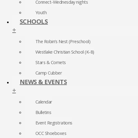
Connect-Wednesday nights
Youth
SCHOOLS
+
The Robin’s Nest (Preschool)
Westlake Christian School (K-8)
Stars & Comets
Camp Cubber
NEWS & EVENTS
+
Calendar
Bulletins
Event Registrations
OCC Shoeboxes