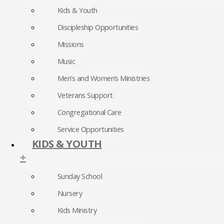
Kids & Youth
Discipleship Opportunities
Missions
Music
Men’s and Women’s Ministries
Veterans Support
Congregational Care
Service Opportunities
KIDS & YOUTH
+
Sunday School
Nursery
Kids Ministry