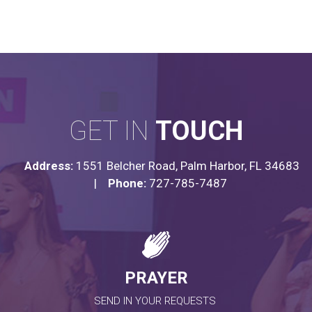
GET IN
TOUCH
Address:
1551 Belcher Road, Palm Harbor, FL 34683
|
Phone:
727-785-7487
PRAYER
SEND IN YOUR REQUESTS