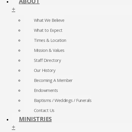
ABOUT
+
What We Believe
What to Expect
Times & Location
Mission & Values
Staff Directory
Our History
Becoming A Member
Endowments
Baptisms / Weddings / Funerals
Contact Us
MINISTRIES
+