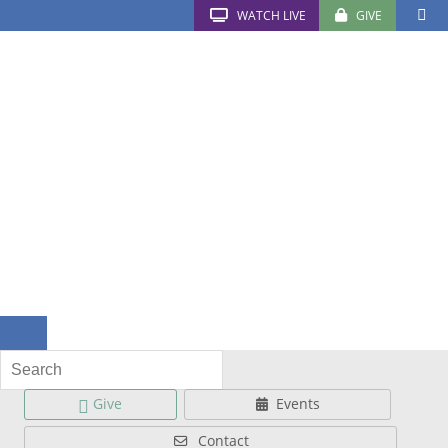
WATCH LIVE
GIVE
Give
Events
Contact