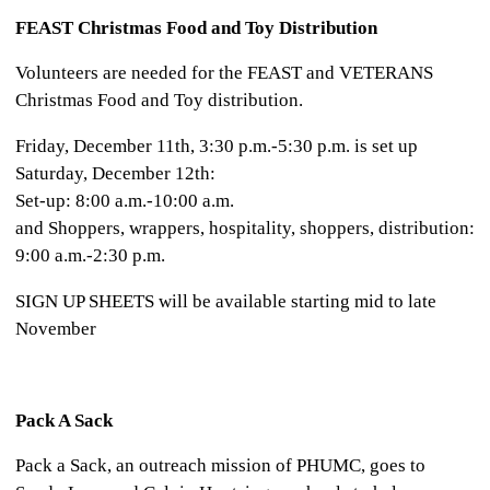
FEAST Christmas Food and Toy Distribution
Volunteers are needed for the FEAST and VETERANS
Christmas Food and Toy distribution.
Friday, December 11th, 3:30 p.m.-5:30 p.m. is set up
Saturday, December 12th:
Set-up: 8:00 a.m.-10:00 a.m.
and Shoppers, wrappers, hospitality, shoppers, distribution:
9:00 a.m.-2:30 p.m.
SIGN UP SHEETS will be available starting mid to late
November
Pack A Sack
Pack a Sack, an outreach mission of PHUMC, goes to