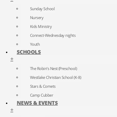
Sunday School
Nursery
Kids Ministry
Connect-Wednesday nights
Youth
SCHOOLS
+
The Robin’s Nest (Preschool)
Westlake Christian School (K-8)
Stars & Comets
Camp Cubber
NEWS & EVENTS
+