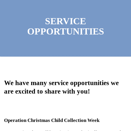
SERVICE
OPPORTUNITIES
We have many service opportunities we
are excited to share with you!
Operation Christmas Child Collection Week