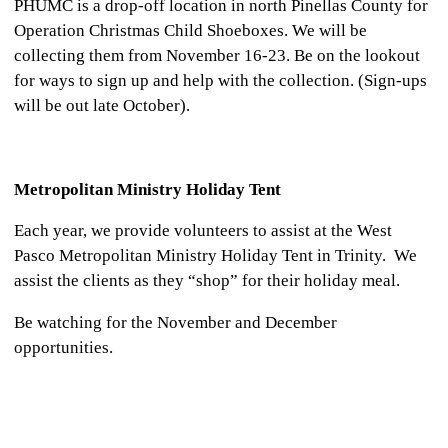
PHUMC is a drop-off location in north Pinellas County for
Operation Christmas Child Shoeboxes. We will be
collecting them from November 16-23. Be on the lookout
for ways to sign up and help with the collection. (Sign-ups
will be out late October).
Metropolitan Ministry Holiday Tent
Each year, we provide volunteers to assist at the West
Pasco Metropolitan Ministry Holiday Tent in Trinity. We
assist the clients as they “shop” for their holiday meal.
Be watching for the November and December
opportunities.