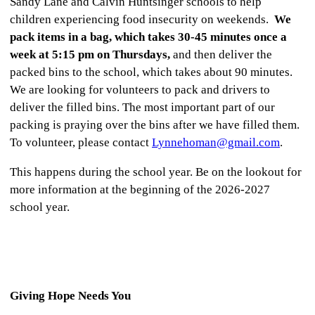
Sandy Lane and Calvin Huntsinger schools to help
children experiencing food insecurity on weekends.
We
pack items in a bag, which takes 30-45 minutes once a
week at 5:15 pm on Thursdays,
and then deliver the
packed bins to the school, which takes about 90 minutes.
We are looking for volunteers to pack and drivers to
deliver the filled bins. The most important part of our
packing is praying over the bins after we have filled them.
To volunteer, please contact
Lynnehoman@gmail.com
.
This happens during the school year. Be on the lookout for
more information at the beginning of the 2026-2027
school year.
Giving Hope Needs You