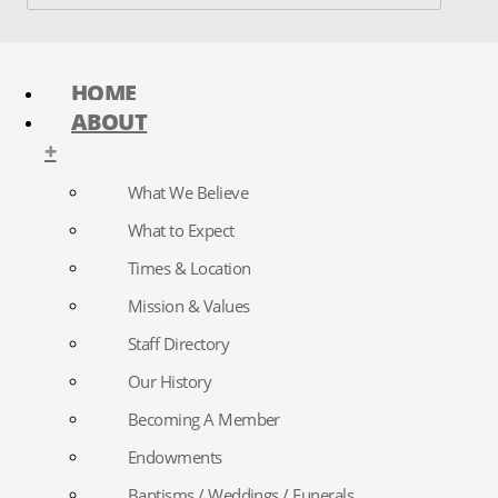
HOME
ABOUT
+
What We Believe
What to Expect
Times & Location
Mission & Values
Staff Directory
Our History
Becoming A Member
Endowments
Baptisms / Weddings / Funerals