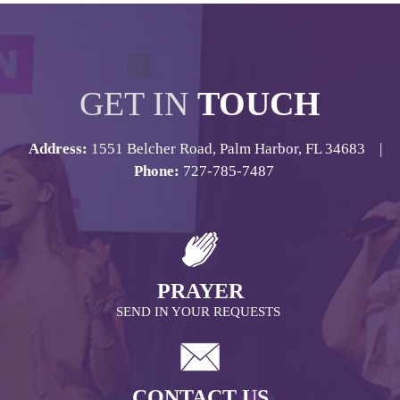
GET IN
TOUCH
Address:
1551 Belcher Road, Palm Harbor, FL 34683 |
Phone:
727-785-7487
PRAYER
SEND IN YOUR REQUESTS
CONTACT US