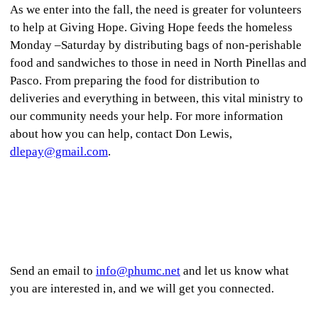
As we enter into the fall, the need is greater for volunteers
to help at Giving Hope. Giving Hope feeds the homeless
Monday –Saturday by distributing bags of non-perishable
food and sandwiches to those in need in North Pinellas and
Pasco. From preparing the food for distribution to
deliveries and everything in between, this vital ministry to
our community needs your help. For more information
about how you can help, contact Don Lewis,
dlepay@gmail.com
.
Send an email to
info@phumc.net
and let us know what
you are interested in, and we will get you connected.