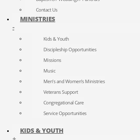
Contact Us
MINISTRIES
-
Kids & Youth
Discipleship Opportunities
Missions
Music
Men’s and Women’s Ministries
Veterans Support
Congregational Care
Service Opportunities
KIDS & YOUTH
+