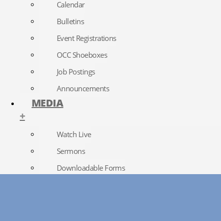
Calendar
Bulletins
Event Registrations
OCC Shoeboxes
Job Postings
Announcements
MEDIA
+
Watch Live
Sermons
Downloadable Forms
Church Directory
RightNow Media
Photo Gallery