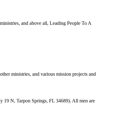
inistries, and above all, Leading People To A
her ministries, and various mission projects and
wy 19 N, Tarpon Springs, FL 34689). All men are