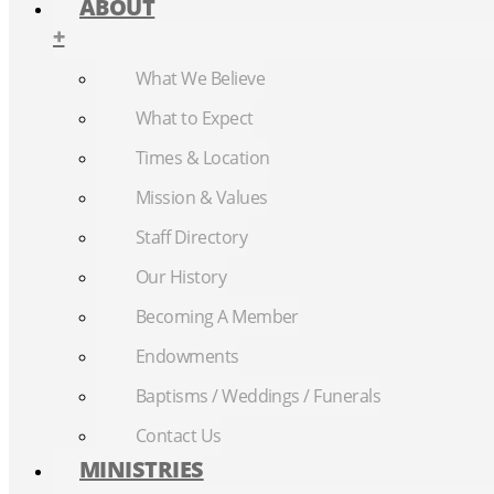
ABOUT
+
What We Believe
What to Expect
Times & Location
Mission & Values
Staff Directory
Our History
Becoming A Member
Endowments
Baptisms / Weddings / Funerals
Contact Us
MINISTRIES