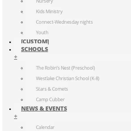
Nursery
Kids Ministry
Connect-Wednesday nights
Youth
[CUSTOM]
SCHOOLS
+
The Robin’s Nest (Preschool)
Westlake Christian School (K-8)
Stars & Comets
Camp Cubber
NEWS & EVENTS
+
Calendar