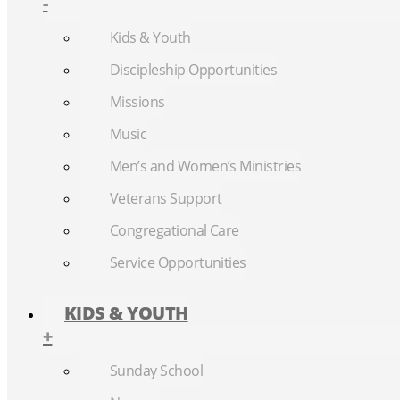
-
Kids & Youth
Discipleship Opportunities
Missions
Music
Men’s and Women’s Ministries
Veterans Support
Congregational Care
Service Opportunities
KIDS & YOUTH
+
Sunday School