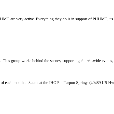
MC are very active. Everything they do is in support of PHUMC, its m
his group works behind the scenes, supporting church-wide events, ot
y of each month at 8 a.m. at the IHOP in Tarpon Springs (40489 US H