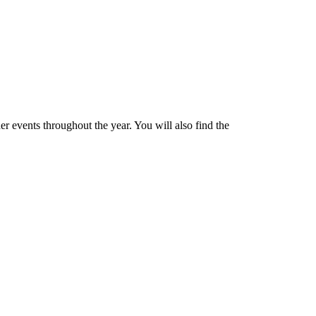
 events throughout the year. You will also find the