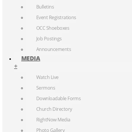
Bulletins
Event Registrations
OCC Shoeboxes
Job Postings
Announcements
MEDIA
+
Watch Live
Sermons
Downloadable Forms
Church Directory
RightNow Media
Photo Gallery