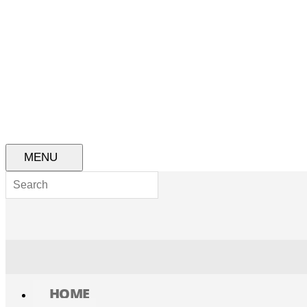
MENU
HOME