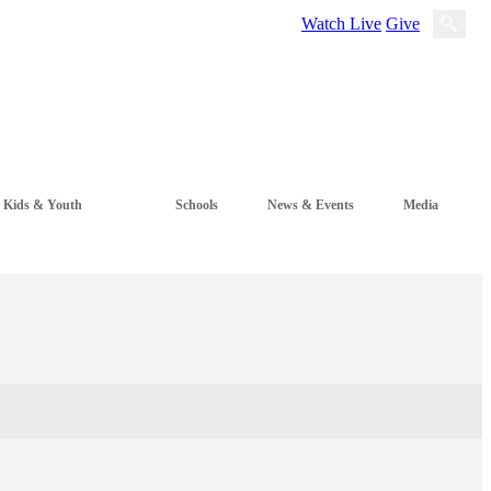
Watch Live
Give
Kids & Youth
Schools
News & Events
Media