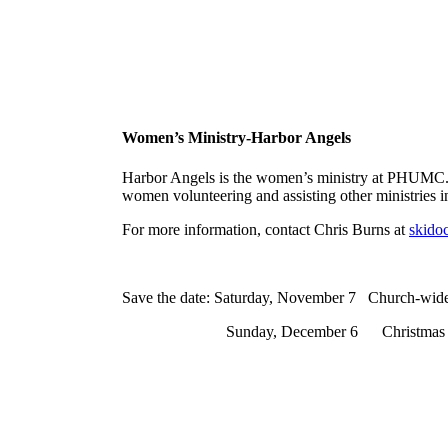
Women’s Ministry-Harbor Angels
Harbor Angels is the women’s ministry at PHUMC. Th
women volunteering and assisting other ministries 
For more information, contact Chris Burns at
skido
Save the date: Saturday, November 7 Church-wide
Sunday, December 6 Christmas Tea