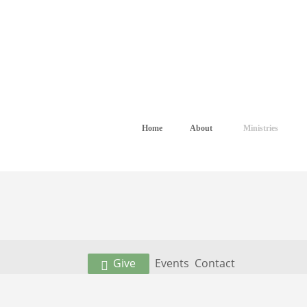
Home
About
Ministries
Give
Events
Contact