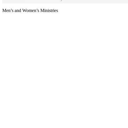
Men’s and Women’s Ministries