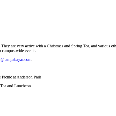
ey are very active with a Christmas and Spring Tea, and various other
in campus-wide events.
c@tampabay.rr.com
.
 Picnic at Anderson Park
 and Luncheon