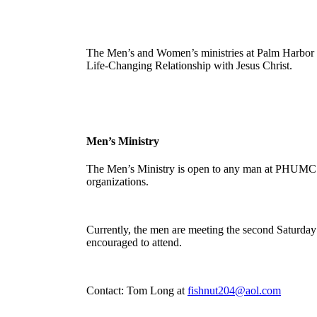
The Men’s and Women’s ministries at Palm Harbor U
Life-Changing Relationship with Jesus Christ.
Men’s Ministry
The Men’s Ministry is open to any man at PHUMC. T
organizations.
Currently, the men are meeting the second Saturda
encouraged to attend.
Contact: Tom Long at
fishnut204@aol.com