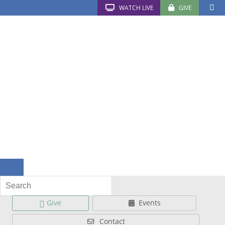
WATCH LIVE
GIVE
Give
Events
Contact