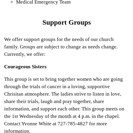
Medical Emergency Team
Support Groups
We offer support groups for the needs of our church
family. Groups are subject to change as needs change.
Currently, we offer:
Courageous Sisters
This group is set to bring together women who are going
through the trials of cancer in a loving, supportive
Chrisitan atmosphere. The ladies strive to listen in love,
share their trials, laugh and pray together, share
information, and support each other. This group meets on
the 1st Wednesday of the month at 4 p.m. in the chapel.
Contact Yvonne White at 727-785-4827 for more
information.