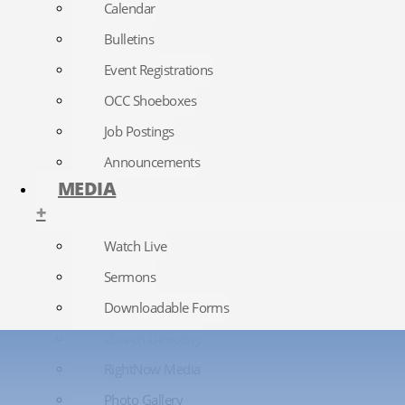
Calendar
Bulletins
Event Registrations
OCC Shoeboxes
Job Postings
Announcements
MEDIA
+
Watch Live
Sermons
Downloadable Forms
Church Directory
RightNow Media
Photo Gallery