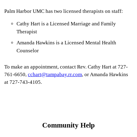
Palm Harbor UMC has two licensed therapists on staff:
Cathy Hart is a Licensed Marriage and Family
Therapist
Amanda Hawkins is a Licensed Mental Health
Counselor
To make an appointment, contact Rev. Cathy Hart at 727-
761-6650,
cchart@tampabay.rr.com
, or Amanda Hawkins
at 727-743-4105.
Community Help