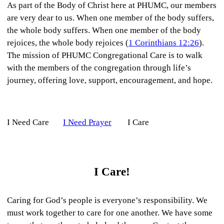
As part of the Body of Christ here at PHUMC, our members
are very dear to us. When one member of the body suffers,
the whole body suffers. When one member of the body
rejoices, the whole body rejoices (
1 Corinthians 12:26
).
The mission of PHUMC Congregational Care is to walk
with the members of the congregation through life’s
journey, offering love, support, encouragement, and hope.
I Need Care
I Need Prayer
I Care
I Care!
Caring for God’s people is everyone’s responsibility. We
must work together to care for one another. We have some