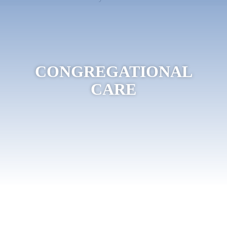
CONGREGATIONAL
CARE