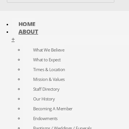
HOME
ABOUT
+
What We Believe
What to Expect
Times & Location
Mission & Values
Staff Directory
Our History
Becoming A Member
Endowments
Baptisms / Weddings / Funerals