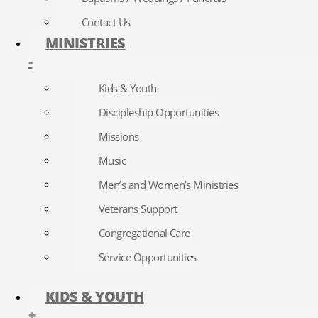
Contact Us
MINISTRIES
-
Kids & Youth
Discipleship Opportunities
Missions
Music
Men’s and Women’s Ministries
Veterans Support
Congregational Care
Service Opportunities
KIDS & YOUTH
+