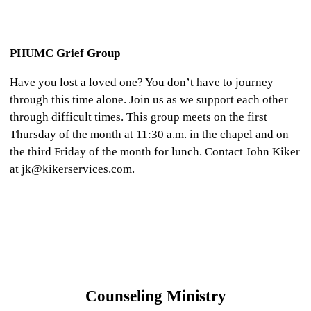
PHUMC Grief Group
Have you lost a loved one? You don’t have to journey
through this time alone. Join us as we support each other
through difficult times. This group meets on the first
Thursday of the month at 11:30 a.m. in the chapel and on
the third Friday of the month for lunch. Contact John Kiker
at jk@kikerservices.com.
Counseling Ministry