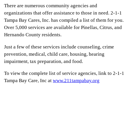
There are numerous community agencies and
organizations that offer assistance to those in need. 2-1-1
Tampa Bay Cares, Inc. has compiled a list of them for you.
Over 5,000 services are available for Pinellas, Citrus, and
Hernando County residents.
Just a few of these services include counseling, crime
prevention, medical, child care, housing, hearing
impairment, tax preparation, and food.
To view the complete list of service agencies, link to 2-1-1
Tampa Bay Care, Inc at
www.211tampabay.org