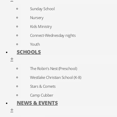
Sunday School
Nursery
Kids Ministry
Connect-Wednesday nights
Youth
SCHOOLS
+
The Robin’s Nest (Preschool)
Westlake Christian School (K-8)
Stars & Comets
Camp Cubber
NEWS & EVENTS
+