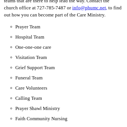
teams that are there to help lead the way. Contact the
church office at 727-785-7487 or
info@phumc.net
,
to find
out how you can become part of the Care Ministry.
Prayer Team
Hospital Team
One-one-one care
Visitation Team
Grief Support Team
Funeral Team
Care Volunteers
Calling Team
Prayer Shawl Ministry
Faith Community Nursing