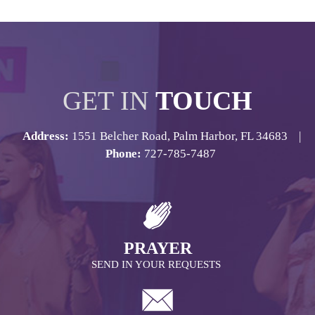
GET IN
TOUCH
Address:
1551 Belcher Road, Palm Harbor, FL 34683 |
Phone:
727-785-7487
PRAYER
SEND IN YOUR REQUESTS