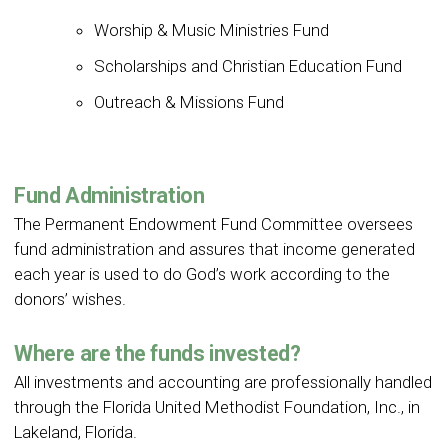
Worship & Music Ministries Fund
Scholarships and Christian Education Fund
Outreach & Missions Fund
Fund Administration
The Permanent Endowment Fund Committee oversees
fund administration and assures that income generated
each year is used to do God’s work according to the
donors’ wishes.
Where are the funds invested?
All investments and accounting are professionally handled
through the Florida United Methodist Foundation, Inc., in
Lakeland, Florida.