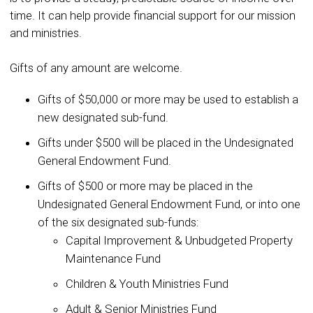
time. It can help provide financial support for our mission
and ministries.
Gifts of any amount are welcome.
Gifts of $50,000 or more may be used to establish a
new designated sub-fund.
Gifts under $500 will be placed in the Undesignated
General Endowment Fund.
Gifts of $500 or more may be placed in the
Undesignated General Endowment Fund, or into one
of the six designated sub-funds:
Capital Improvement & Unbudgeted Property
Maintenance Fund
Children & Youth Ministries Fund
Adult & Senior Ministries Fund