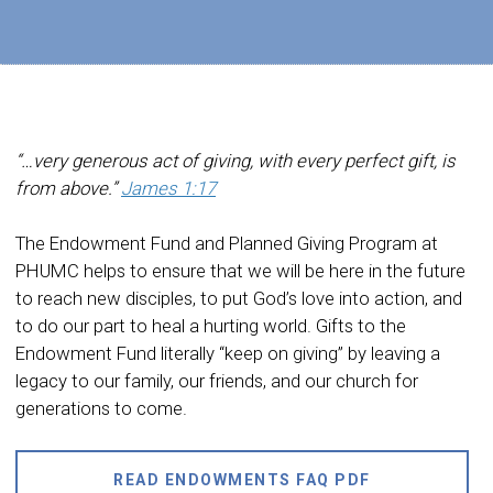
“…very generous act of giving, with every perfect gift, is
from above.”
James 1:17
The Endowment Fund and Planned Giving Program at
PHUMC helps to ensure that we will be here in the future
to reach new disciples, to put God’s love into action, and
to do our part to heal a hurting world. Gifts to the
Endowment Fund literally “keep on giving” by leaving a
legacy to our family, our friends, and our church for
generations to come.
READ ENDOWMENTS FAQ PDF