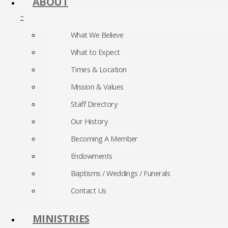
ABOUT
-
What We Believe
What to Expect
Times & Location
Mission & Values
Staff Directory
Our History
Becoming A Member
Endowments
Baptisms / Weddings / Funerals
Contact Us
MINISTRIES