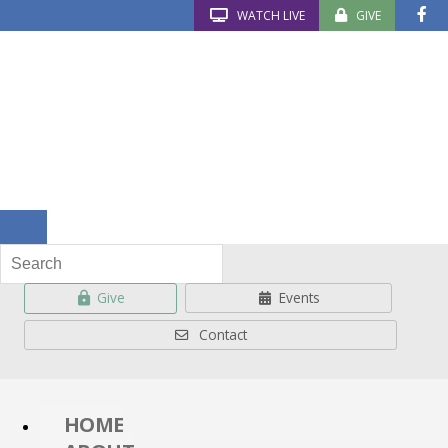
WATCH LIVE
GIVE
Give
Events
Contact
HOME