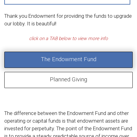
Thank you Endowment for providing the funds to upgrade
our lobby. It is beautiful!
The Endowment Fund
Planned Giving
The difference between the Endowment Fund and other
operating or capital funds is that endowment assets are
invested for perpetuity. The point of the Endowment Fund
is to provide a steady, predictable source of income over