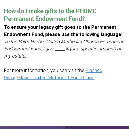
How do I make gifts to the PHUMC
Permanent Endowment Fund?
To ensure your legacy gift goes to the Permanent
Endowment Fund, please use the following language:
To the Palm Harbor United Methodist Church Permanent
Endowment Fund, I give _____% (or a specific amount) of
my estate.
For more information, you can visit the
Planned
Giving/Florida United Methodist Foundation