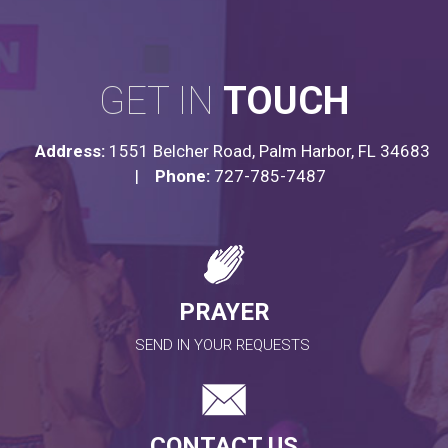
GET IN
TOUCH
Address:
1551 Belcher Road, Palm Harbor, FL 34683
|
Phone:
727-785-7487
PRAYER
SEND IN YOUR REQUESTS
CONTACT US