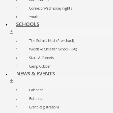
Connect-Wednesday nights
Youth
SCHOOLS
+
The Robin’s Nest (Preschool)
Westlake Christian School (K-8)
Stars & Comets
Camp Cubber
NEWS & EVENTS
+
Calendar
Bulletins
Event Registrations