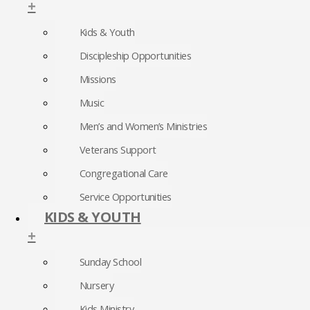
+
Kids & Youth
Discipleship Opportunities
Missions
Music
Men’s and Women’s Ministries
Veterans Support
Congregational Care
Service Opportunities
KIDS & YOUTH
+
Sunday School
Nursery
Kids Ministry