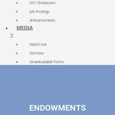
OCC Shoeboxes
Job Postings
Announcements
MEDIA
+
Watch Live
Sermons
Downloadable Forms
Church Directory
RightNow Media
Photo Gallery
ENDOWMENTS