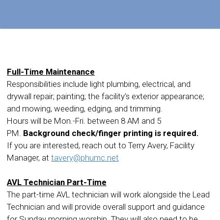
Full-Time Maintenance
Responsibilities include light plumbing, electrical, and
drywall repair; painting; the facility’s exterior appearance;
and mowing, weeding, edging, and trimming.
Hours will be Mon.-Fri. between 8 AM and 5
PM.
Background check/finger printing is required.
If you are interested, reach out to Terry Avery, Facility
Manager, at
tavery@phumc.net
AVL Technician Part-Time
The part-time AVL technician will work alongside the Lead
Technician and will provide overall support and guidance
for Sunday morning worship. They will also need to be