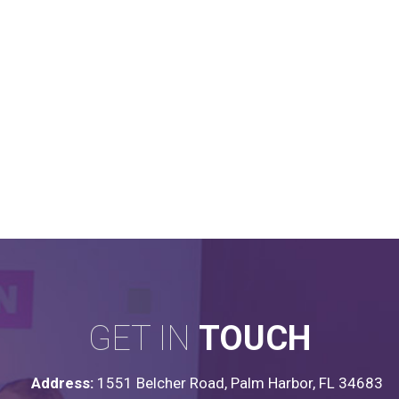
GET IN
TOUCH
Address:
1551 Belcher Road, Palm Harbor, FL 34683