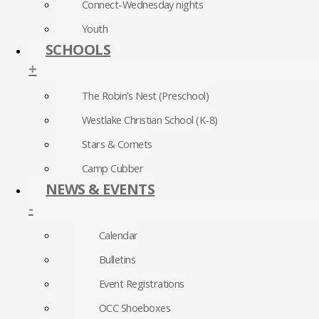
Connect-Wednesday nights
Youth
SCHOOLS
+
The Robin’s Nest (Preschool)
Westlake Christian School (K-8)
Stars & Comets
Camp Cubber
NEWS & EVENTS
-
Calendar
Bulletins
Event Registrations
OCC Shoeboxes