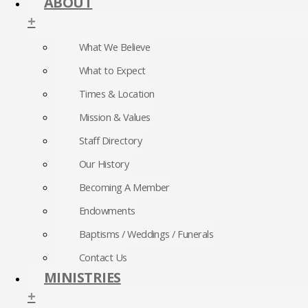
ABOUT
+
What We Believe
What to Expect
Times & Location
Mission & Values
Staff Directory
Our History
Becoming A Member
Endowments
Baptisms / Weddings / Funerals
Contact Us
MINISTRIES
+