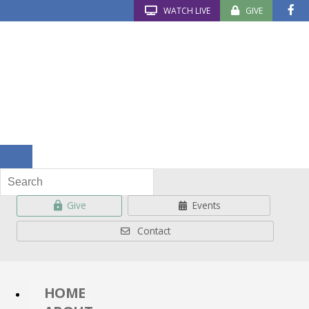
WATCH LIVE
GIVE
Give
Events
Contact
HOME