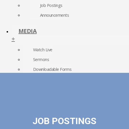
Job Postings
Announcements
MEDIA
+
Watch Live
Sermons
Downloadable Forms
Church Directory
RightNow Media
Photo Gallery
JOB POSTINGS