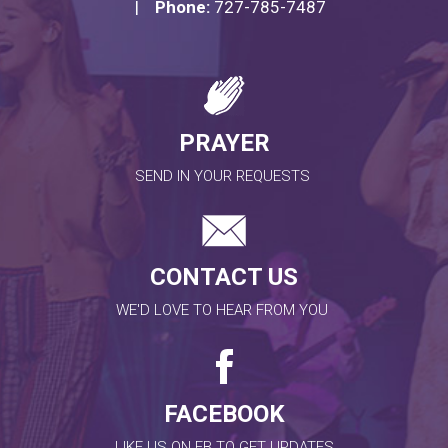
|
Phone:
727-785-7487
PRAYER
SEND IN YOUR REQUESTS
CONTACT US
WE'D LOVE TO HEAR FROM YOU
FACEBOOK
LIKE US ON FB TO GET UPDATES