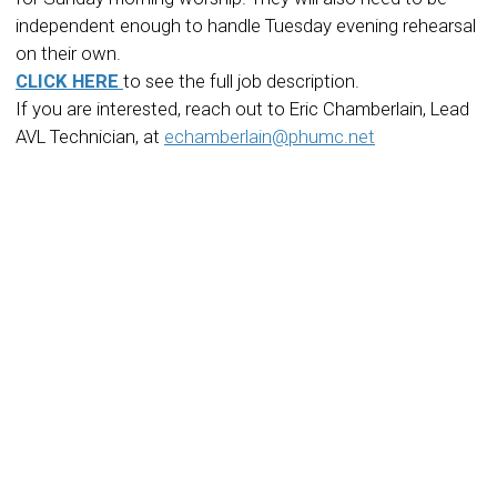
independent enough to handle Tuesday evening rehearsal
on their own.
CLICK
HERE
to
see the full job description.
If you are interested, reach out to Eric Chamberlain, Lead
AVL Technician, at
echamberlain@phumc.net