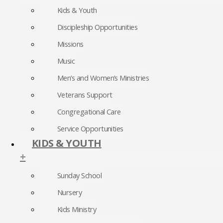
Kids & Youth
Discipleship Opportunities
Missions
Music
Men’s and Women’s Ministries
Veterans Support
Congregational Care
Service Opportunities
KIDS & YOUTH
+
Sunday School
Nursery
Kids Ministry