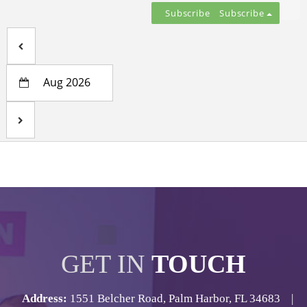
Subscribe
Aug 2026
GET IN
TOUCH
Address:
1551 Belcher Road, Palm Harbor, FL 34683 |