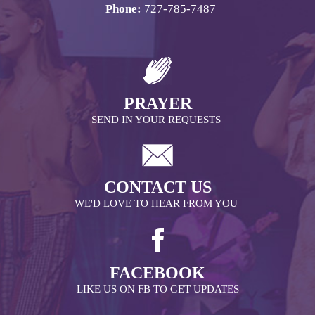
Phone:
727-785-7487
PRAYER
SEND IN YOUR REQUESTS
CONTACT US
WE'D LOVE TO HEAR FROM YOU
FACEBOOK
LIKE US ON FB TO GET UPDATES