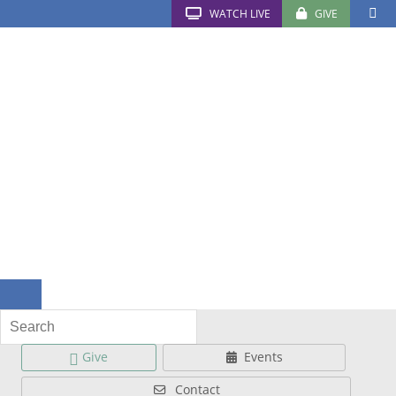
WATCH LIVE
GIVE
Give
Events
Contact