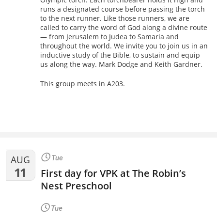
runs a designated course before passing the torch
to the next runner. Like those runners, we are
called to carry the word of God along a divine route
— from Jerusalem to Judea to Samaria and
throughout the world. We invite you to join us in an
inductive study of the Bible, to sustain and equip
us along the way. Mark Dodge and Keith Gardner.
This group meets in A203.
AUG
Tue
11
First day for VPK at The Robin’s
Nest Preschool
Tue