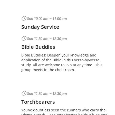
Sun 10:00 am – 11:00 am
Sunday Service
Sun 11:30 am – 12:30 pm
Bible Buddies
Bible Buddies: Deepen your knowledge and
application of the Bible in this verse-by-verse
study. All are welcome to join at any time. This
group meets in the choir room.
Sun 11:30 am – 12:30 pm
Torchbearers
You’ve doubtless seen the runners who carry the
Olympic torch. Each torchbearer holds it high and