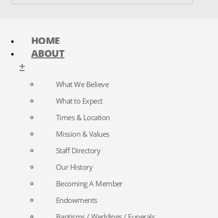
HOME
ABOUT
+
What We Believe
What to Expect
Times & Location
Mission & Values
Staff Directory
Our History
Becoming A Member
Endowments
Baptisms / Weddings / Funerals