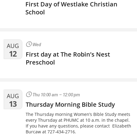
First Day of Westlake Christian
School
AUG
Wed
12
First day at The Robin’s Nest
Preschool
AUG
Thu 10:00 am – 12:00 pm
13
Thursday Morning Bible Study
The Thursday morning Women’s Bible Study meets
every Thursday at PHUMC at 10 a.m. in the chapel.
If you have any questions, please contact Elizabeth
Burcaw at 727-434-2716.