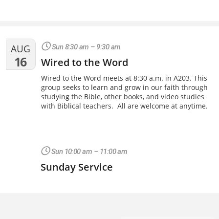
AUG
Sun 8:30 am – 9:30 am
16
Wired to the Word
Wired to the Word meets at 8:30 a.m. in A203. This
group seeks to learn and grow in our faith through
studying the Bible, other books, and video studies
with Biblical teachers. All are welcome at anytime.
Sun 10:00 am – 11:00 am
Sunday Service