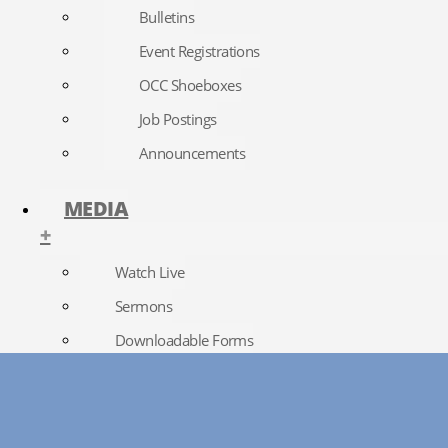
Bulletins
Event Registrations
OCC Shoeboxes
Job Postings
Announcements
MEDIA
+
Watch Live
Sermons
Downloadable Forms
Church Directory
RightNow Media
Photo Gallery