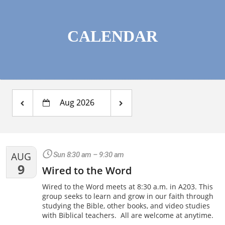
CALENDAR
Aug 2026
AUG
Sun 8:30 am – 9:30 am
9
Wired to the Word
Wired to the Word meets at 8:30 a.m. in A203. This
group seeks to learn and grow in our faith through
studying the Bible, other books, and video studies
with Biblical teachers. All are welcome at anytime.