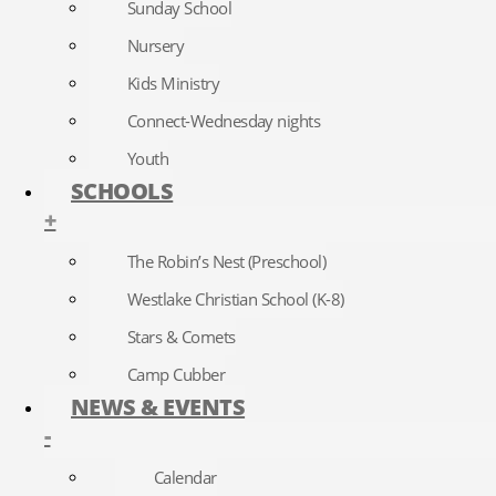
Sunday School
Nursery
Kids Ministry
Connect-Wednesday nights
Youth
SCHOOLS
+
The Robin’s Nest (Preschool)
Westlake Christian School (K-8)
Stars & Comets
Camp Cubber
NEWS & EVENTS
-
Calendar