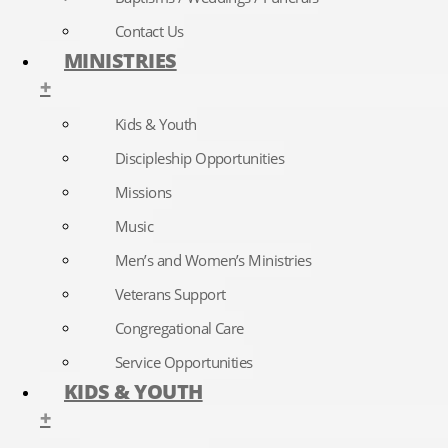
Contact Us
MINISTRIES
+
Kids & Youth
Discipleship Opportunities
Missions
Music
Men’s and Women’s Ministries
Veterans Support
Congregational Care
Service Opportunities
KIDS & YOUTH
+