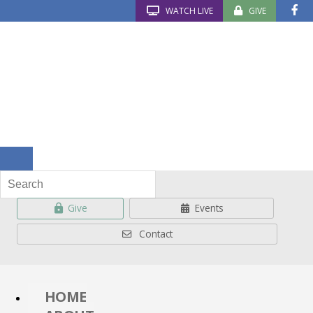
WATCH LIVE
GIVE
Give
Events
Contact
HOME