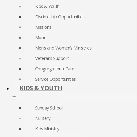
Kids & Youth
Discipleship Opportunities
Missions
Music
Men’s and Women’s Ministries
Veterans Support
Congregational Care
Service Opportunities
KIDS & YOUTH
+
Sunday School
Nursery
Kids Ministry