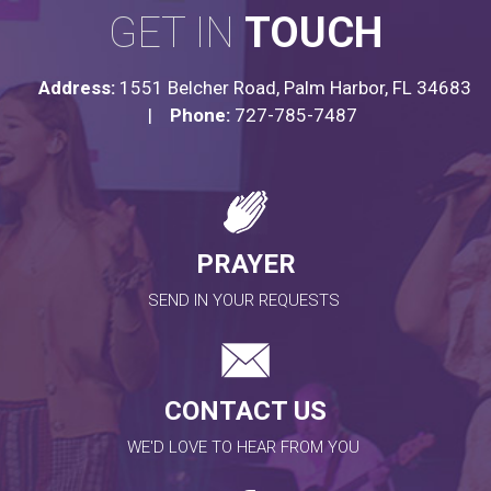
GET IN
TOUCH
Address:
1551 Belcher Road, Palm Harbor, FL 34683
|
Phone:
727-785-7487
PRAYER
SEND IN YOUR REQUESTS
CONTACT US
WE'D LOVE TO HEAR FROM YOU