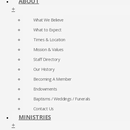
ABOUT
+
What We Believe
What to Expect
Times & Location
Mission & Values
Staff Directory
Our History
Becoming A Member
Endowments
Baptisms / Weddings / Funerals
Contact Us
MINISTRIES
+