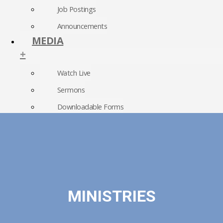
Job Postings
Announcements
MEDIA
+
Watch Live
Sermons
Downloadable Forms
Church Directory
RightNow Media
Photo Gallery
MINISTRIES