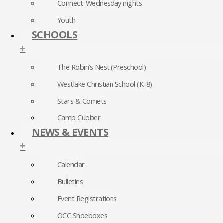
Connect-Wednesday nights
Youth
SCHOOLS
+
The Robin’s Nest (Preschool)
Westlake Christian School (K-8)
Stars & Comets
Camp Cubber
NEWS & EVENTS
+
Calendar
Bulletins
Event Registrations
OCC Shoeboxes