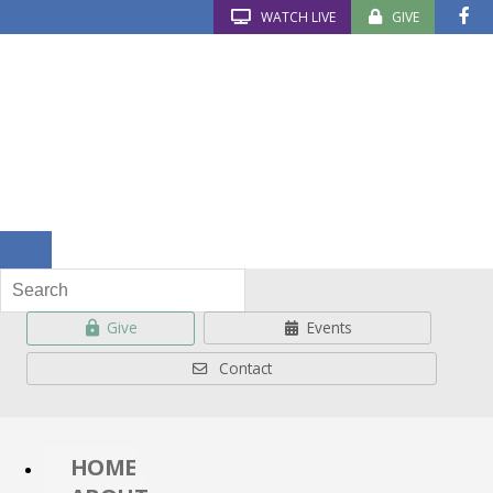
WATCH LIVE
GIVE
Give
Events
Contact
HOME