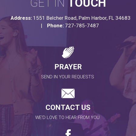
GET IN
TOUCH
Address:
1551 Belcher Road, Palm Harbor, FL 34683
|
Phone:
727-785-7487
PRAYER
SEND IN YOUR REQUESTS
CONTACT US
WE'D LOVE TO HEAR FROM YOU