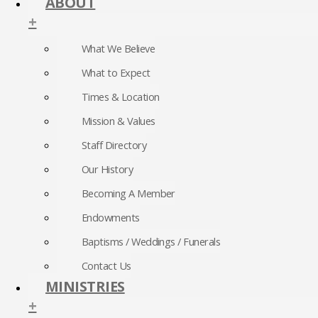
ABOUT
+
What We Believe
What to Expect
Times & Location
Mission & Values
Staff Directory
Our History
Becoming A Member
Endowments
Baptisms / Weddings / Funerals
Contact Us
MINISTRIES
+