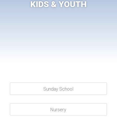
KIDS & YOUTH