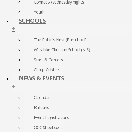
Connect-Wednesday nights
Youth
SCHOOLS
+
The Robin’s Nest (Preschool)
Westlake Christian School (K-8)
Stars & Comets
Camp Cubber
NEWS & EVENTS
+
Calendar
Bulletins
Event Registrations
OCC Shoeboxes