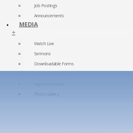
Job Postings
Announcements
MEDIA
+
Watch Live
Sermons
Downloadable Forms
Church Directory
RightNow Media
Photo Gallery