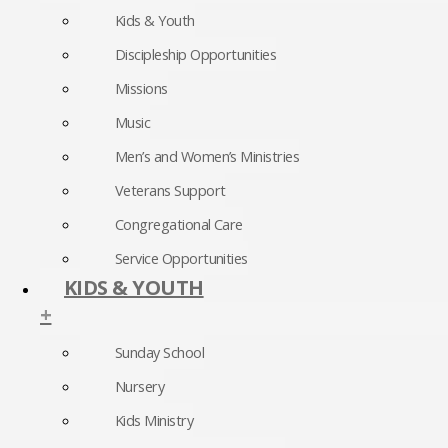
Kids & Youth
Discipleship Opportunities
Missions
Music
Men’s and Women’s Ministries
Veterans Support
Congregational Care
Service Opportunities
KIDS & YOUTH
+
Sunday School
Nursery
Kids Ministry