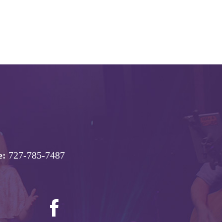
e:
727-785-7487