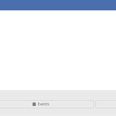
 & Youth
Events