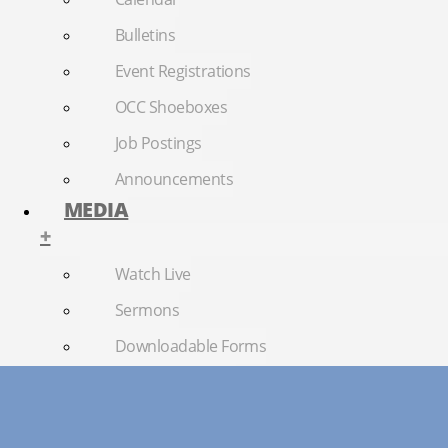
Bulletins
Event Registrations
OCC Shoeboxes
Job Postings
Announcements
MEDIA
+
Watch Live
Sermons
Downloadable Forms
Church Directory
RightNow Media