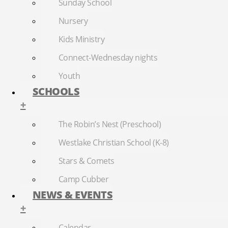
Sunday School
Nursery
Kids Ministry
Connect-Wednesday nights
Youth
SCHOOLS
+
The Robin’s Nest (Preschool)
Westlake Christian School (K-8)
Stars & Comets
Camp Cubber
NEWS & EVENTS
+
Calendar