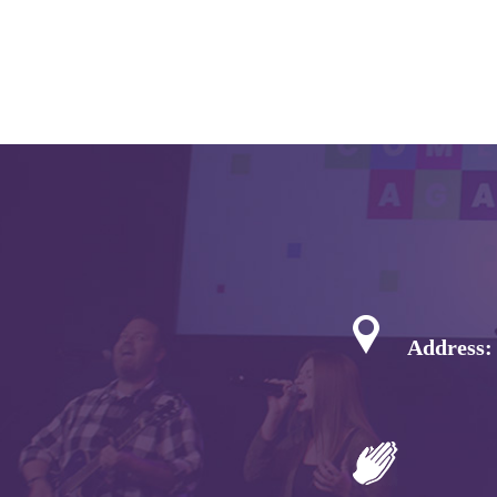
Address: