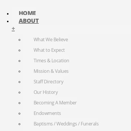
HOME
ABOUT
+
What We Believe
What to Expect
Times & Location
Mission & Values
Staff Directory
Our History
Becoming A Member
Endowments
Baptisms / Weddings / Funerals