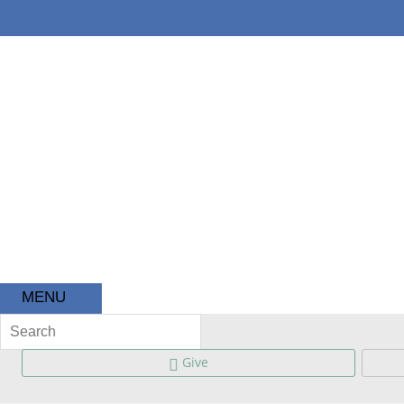
About
Ministries
Kids
MENU
Give