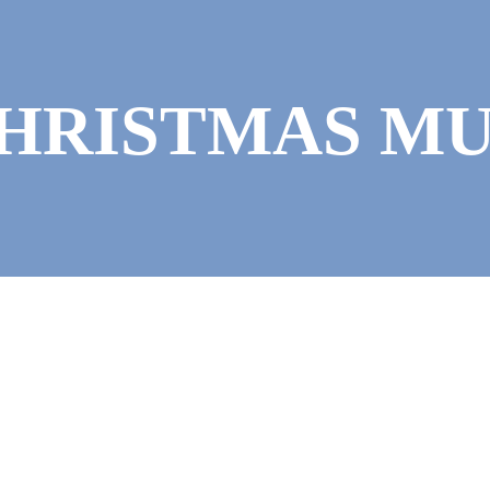
CHRISTMAS M