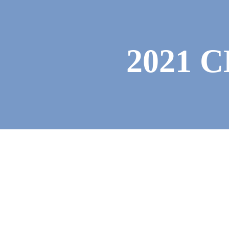
Photo Gallery
2021 