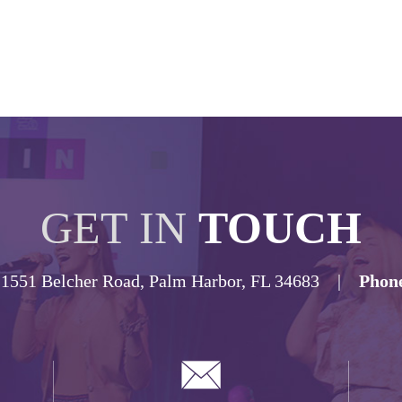
GET IN
TOUCH
1551 Belcher Road, Palm Harbor, FL 34683 |
Phon