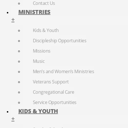
Contact Us
MINISTRIES
+
Kids & Youth
Discipleship Opportunities
Missions
Music
Men’s and Women’s Ministries
Veterans Support
Congregational Care
Service Opportunities
KIDS & YOUTH
+