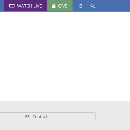
WATCH LIVE
GIVE
Schools
News & Events
Media
Contact