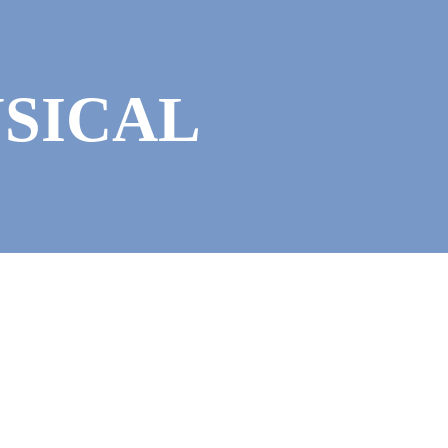
USICAL