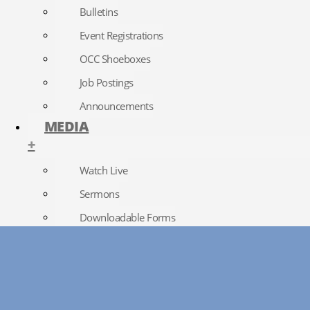
Bulletins
Event Registrations
OCC Shoeboxes
Job Postings
Announcements
MEDIA
+
Watch Live
Sermons
Downloadable Forms
Church Directory
RightNow Media
Photo Gallery