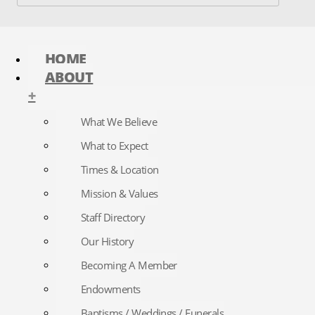
HOME
ABOUT
+
What We Believe
What to Expect
Times & Location
Mission & Values
Staff Directory
Our History
Becoming A Member
Endowments
Baptisms / Weddings / Funerals