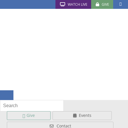
WATCH LIVE
GIVE
Give
Events
Contact