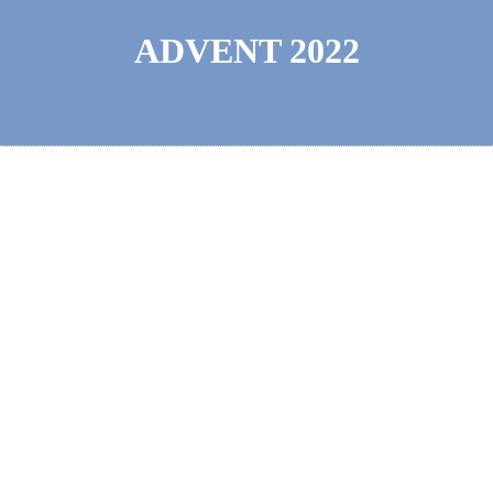
ADVENT 2022