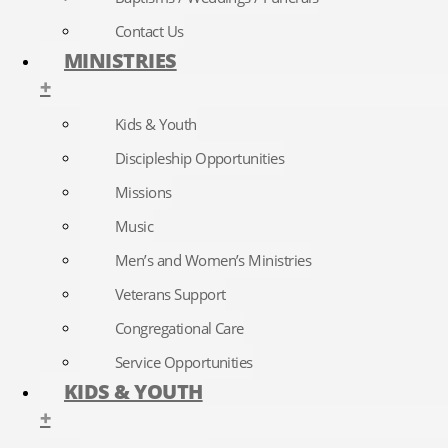
Contact Us
MINISTRIES
+
Kids & Youth
Discipleship Opportunities
Missions
Music
Men’s and Women’s Ministries
Veterans Support
Congregational Care
Service Opportunities
KIDS & YOUTH
+