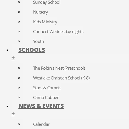
Sunday School
Nursery
Kids Ministry
Connect-Wednesday nights
Youth
SCHOOLS
+
The Robin’s Nest (Preschool)
Westlake Christian School (K-8)
Stars & Comets
Camp Cubber
NEWS & EVENTS
+
Calendar