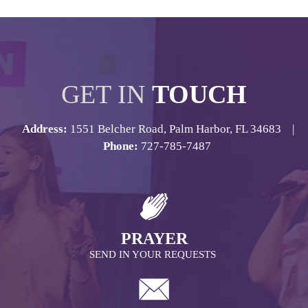
GET IN
TOUCH
Address:
1551 Belcher Road, Palm Harbor, FL 34683 |
Phone:
727-785-7487
PRAYER
SEND IN YOUR REQUESTS