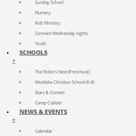
Sunday School
Nursery
Kids Ministry
Connect-Wednesday nights
Youth
SCHOOLS
+
The Robin’s Nest (Preschool)
Westlake Christian School (K-8)
Stars & Comets
Camp Cubber
NEWS & EVENTS
+
Calendar