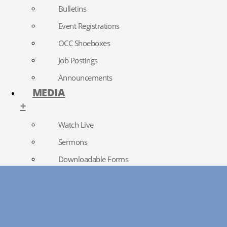
Bulletins
Event Registrations
OCC Shoeboxes
Job Postings
Announcements
MEDIA
+
Watch Live
Sermons
Downloadable Forms
Church Directory
RightNow Media
Photo Gallery