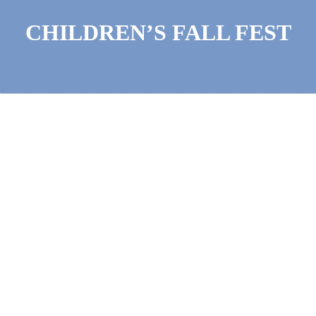
CHILDREN’S FALL FEST