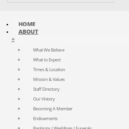
HOME
ABOUT
+
What We Believe
What to Expect
Times & Location
Mission & Values
Staff Directory
Our History
Becoming A Member
Endowments
Baptisms / Weddings / Funerals