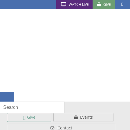
WATCH LIVE
GIVE
Give
Events
Contact