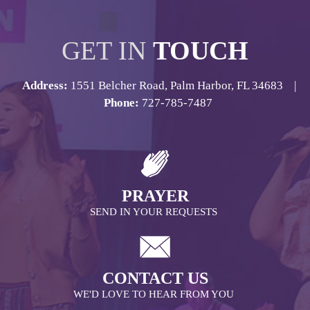
GET IN
TOUCH
Address:
1551 Belcher Road, Palm Harbor, FL 34683 |
Phone:
727-785-7487
PRAYER
SEND IN YOUR REQUESTS
CONTACT US
WE'D LOVE TO HEAR FROM YOU