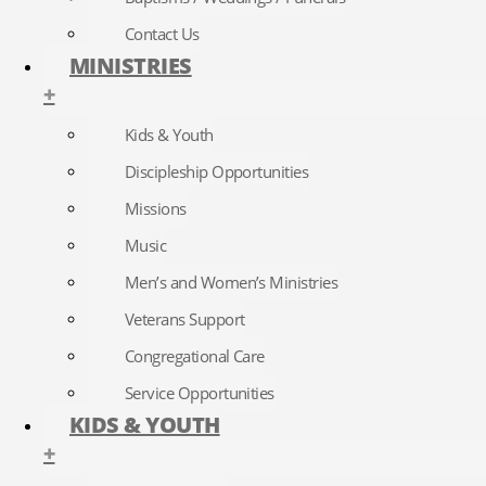
Contact Us
MINISTRIES
+
Kids & Youth
Discipleship Opportunities
Missions
Music
Men’s and Women’s Ministries
Veterans Support
Congregational Care
Service Opportunities
KIDS & YOUTH
+