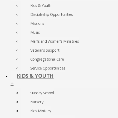
Kids & Youth
Discipleship Opportunities
Missions
Music
Men’s and Women’s Ministries
Veterans Support
Congregational Care
Service Opportunities
KIDS & YOUTH
+
Sunday School
Nursery
Kids Ministry