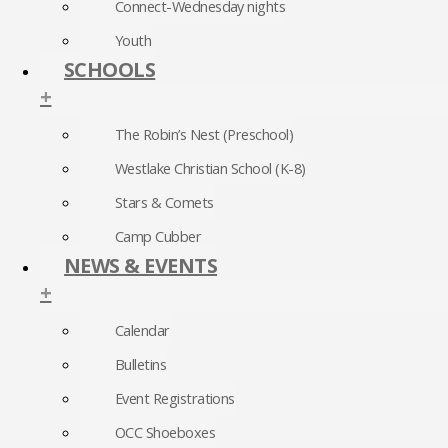
Connect-Wednesday nights
Youth
SCHOOLS
+
The Robin’s Nest (Preschool)
Westlake Christian School (K-8)
Stars & Comets
Camp Cubber
NEWS & EVENTS
+
Calendar
Bulletins
Event Registrations
OCC Shoeboxes