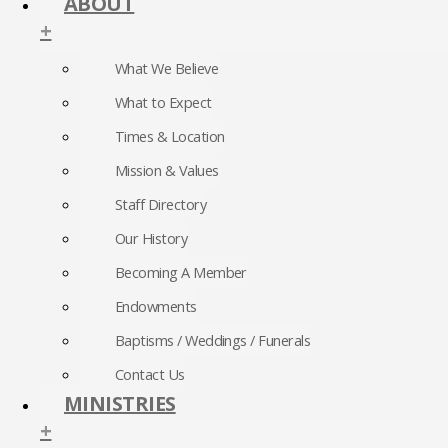
ABOUT
+
What We Believe
What to Expect
Times & Location
Mission & Values
Staff Directory
Our History
Becoming A Member
Endowments
Baptisms / Weddings / Funerals
Contact Us
MINISTRIES
+