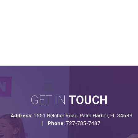
GET IN
TOUCH
Address:
1551 Belcher Road, Palm Harbor, FL 34683
|
Phone:
727-785-7487