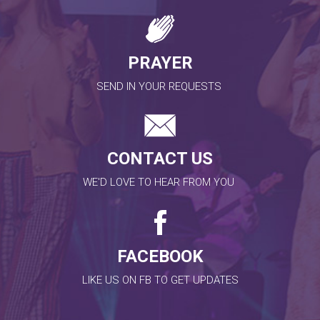
PRAYER
SEND IN YOUR REQUESTS
CONTACT US
WE'D LOVE TO HEAR FROM YOU
FACEBOOK
LIKE US ON FB TO GET UPDATES