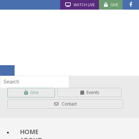
WATCH LIVE
GIVE
Give
Events
Contact
HOME