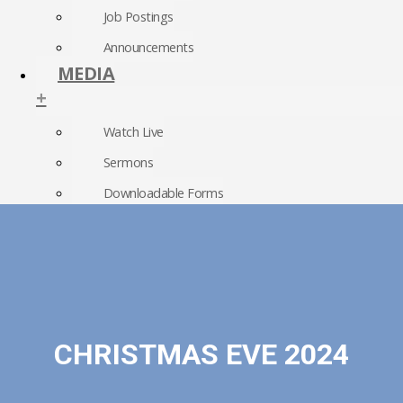
Job Postings
Announcements
MEDIA
+
Watch Live
Sermons
Downloadable Forms
Church Directory
RightNow Media
Photo Gallery
CHRISTMAS EVE 2024