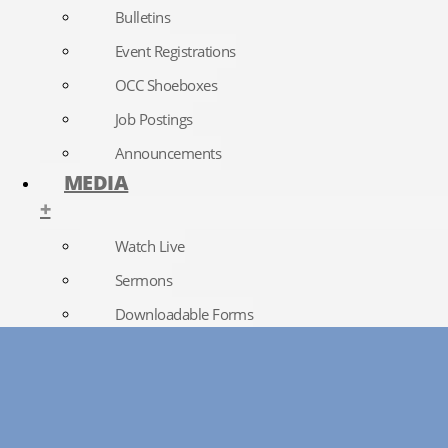
Bulletins
Event Registrations
OCC Shoeboxes
Job Postings
Announcements
MEDIA
+
Watch Live
Sermons
Downloadable Forms
Church Directory
RightNow Media
Photo Gallery