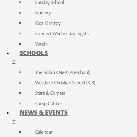
Sunday School
Nursery
Kids Ministry
Connect-Wednesday nights
Youth
SCHOOLS
+
The Robin’s Nest (Preschool)
Westlake Christian School (K-8)
Stars & Comets
Camp Cubber
NEWS & EVENTS
+
Calendar