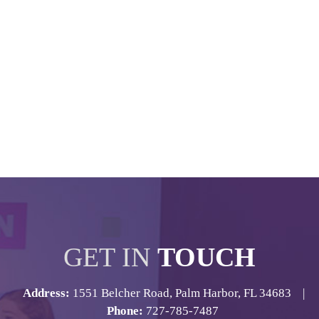
GET IN
TOUCH
Address:
1551 Belcher Road, Palm Harbor, FL 34683 |
Phone:
727-785-7487