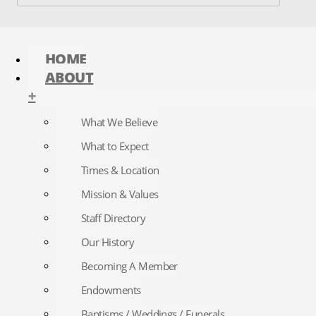
HOME
ABOUT
+
What We Believe
What to Expect
Times & Location
Mission & Values
Staff Directory
Our History
Becoming A Member
Endowments
Baptisms / Weddings / Funerals