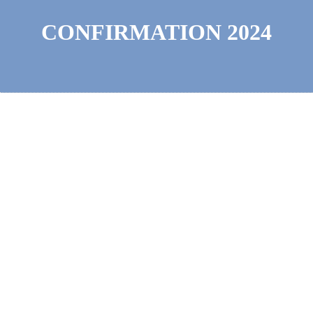
CONFIRMATION 2024