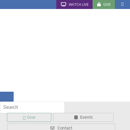
WATCH LIVE
GIVE
Give
Events
Contact