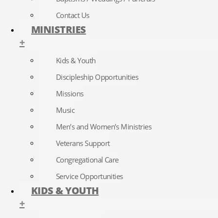
Contact Us
MINISTRIES
+
Kids & Youth
Discipleship Opportunities
Missions
Music
Men’s and Women’s Ministries
Veterans Support
Congregational Care
Service Opportunities
KIDS & YOUTH
+