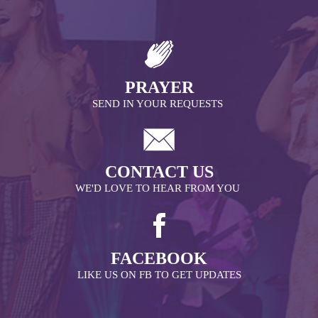
PRAYER
SEND IN YOUR REQUESTS
CONTACT US
WE'D LOVE TO HEAR FROM YOU
FACEBOOK
LIKE US ON FB TO GET UPDATES