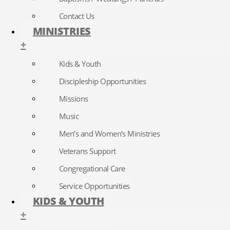
Contact Us
MINISTRIES
+
Kids & Youth
Discipleship Opportunities
Missions
Music
Men’s and Women’s Ministries
Veterans Support
Congregational Care
Service Opportunities
KIDS & YOUTH
+