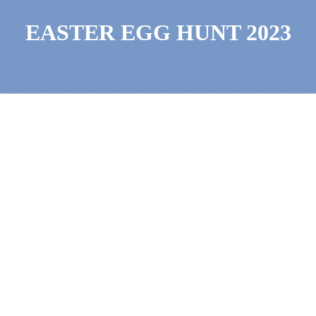
EASTER EGG HUNT 2023