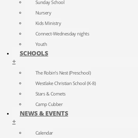
Sunday School
Nursery
Kids Ministry
Connect-Wednesday nights
Youth
SCHOOLS
+
The Robin’s Nest (Preschool)
Westlake Christian School (K-8)
Stars & Comets
Camp Cubber
NEWS & EVENTS
+
Calendar