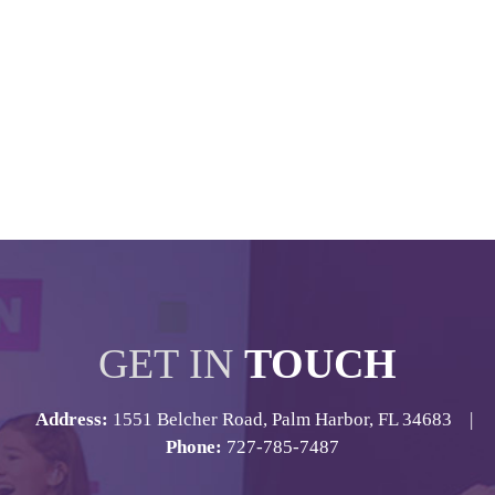
GET IN
TOUCH
Address:
1551 Belcher Road, Palm Harbor, FL 34683 |
Phone:
727-785-7487