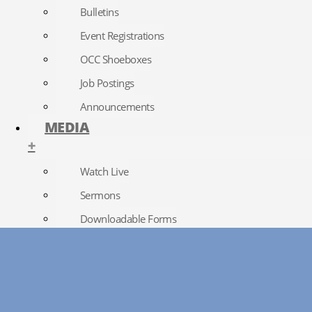
Bulletins
Event Registrations
OCC Shoeboxes
Job Postings
Announcements
MEDIA
+
Watch Live
Sermons
Downloadable Forms
Church Directory
RightNow Media
Photo Gallery