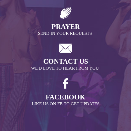
PRAYER
SEND IN YOUR REQUESTS
CONTACT US
WE'D LOVE TO HEAR FROM YOU
FACEBOOK
LIKE US ON FB TO GET UPDATES