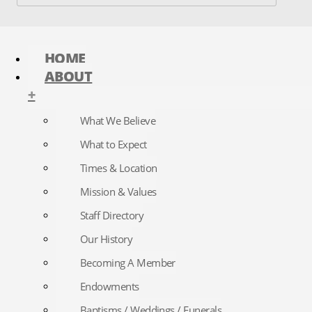
HOME
ABOUT
+
What We Believe
What to Expect
Times & Location
Mission & Values
Staff Directory
Our History
Becoming A Member
Endowments
Baptisms / Weddings / Funerals