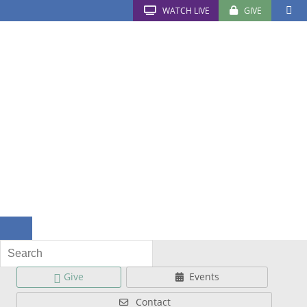
WATCH LIVE
GIVE
Give
Events
Contact