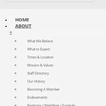
HOME
ABOUT
+
What We Believe
What to Expect
Times & Location
Mission & Values
Staff Directory
Our History
Becoming A Member
Endowments
Baptisms / Weddings / Funerals