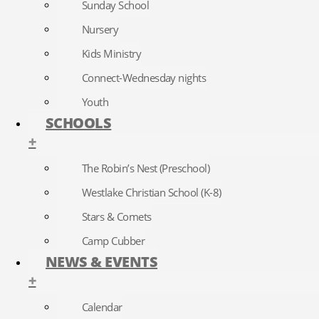
Sunday School
Nursery
Kids Ministry
Connect-Wednesday nights
Youth
SCHOOLS
+
The Robin’s Nest (Preschool)
Westlake Christian School (K-8)
Stars & Comets
Camp Cubber
NEWS & EVENTS
+
Calendar