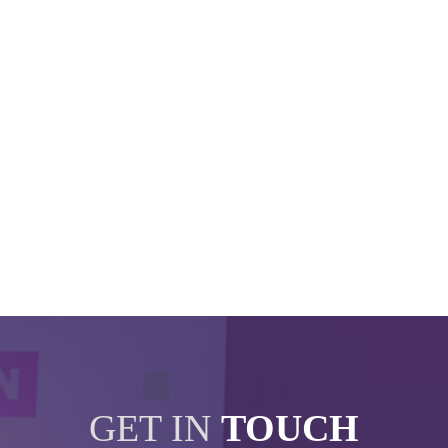
GET IN
TOUCH