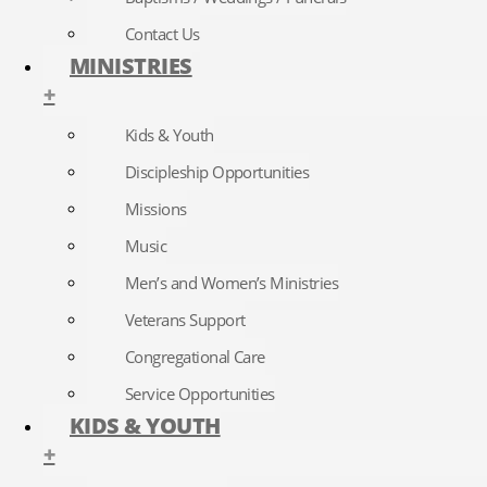
Contact Us
MINISTRIES
+
Kids & Youth
Discipleship Opportunities
Missions
Music
Men’s and Women’s Ministries
Veterans Support
Congregational Care
Service Opportunities
KIDS & YOUTH
+