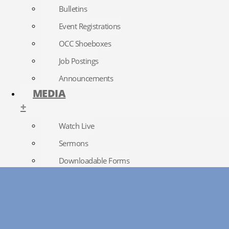
Bulletins
Event Registrations
OCC Shoeboxes
Job Postings
Announcements
MEDIA
+
Watch Live
Sermons
Downloadable Forms
Church Directory
RightNow Media
Photo Gallery