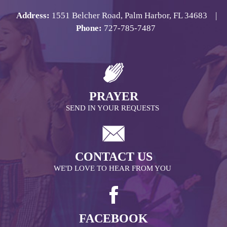
Address:
1551 Belcher Road, Palm Harbor, FL 34683 |
Phone:
727-785-7487
PRAYER
SEND IN YOUR REQUESTS
CONTACT US
WE'D LOVE TO HEAR FROM YOU
FACEBOOK