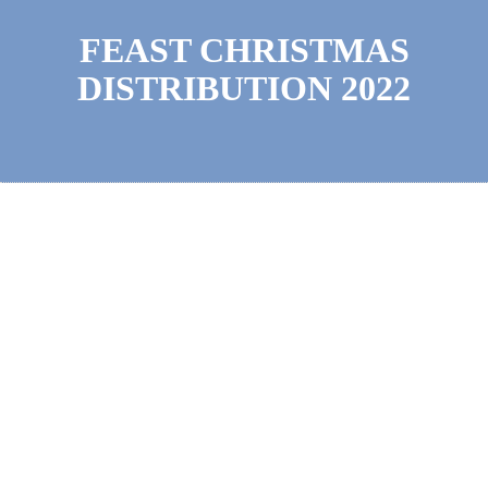
FEAST CHRISTMAS
DISTRIBUTION 2022