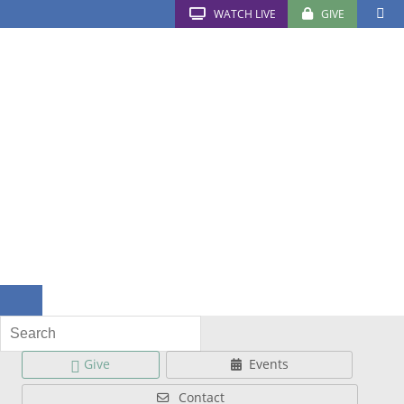
WATCH LIVE
GIVE
Give
Events
Contact