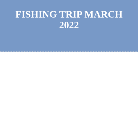
FISHING TRIP MARCH
2022