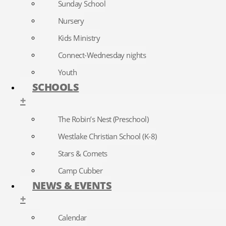
Sunday School
Nursery
Kids Ministry
Connect-Wednesday nights
Youth
SCHOOLS
+
The Robin’s Nest (Preschool)
Westlake Christian School (K-8)
Stars & Comets
Camp Cubber
NEWS & EVENTS
+
Calendar