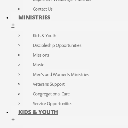
Contact Us
MINISTRIES
+
Kids & Youth
Discipleship Opportunities
Missions
Music
Men’s and Women’s Ministries
Veterans Support
Congregational Care
Service Opportunities
KIDS & YOUTH
+