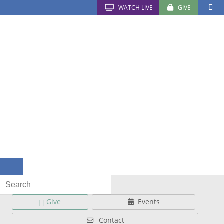
WATCH LIVE
GIVE
Give
Events
Contact