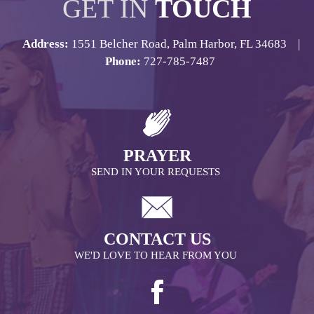
GET IN
TOUCH
Address:
1551 Belcher Road, Palm Harbor, FL 34683 |
Phone:
727-785-7487
PRAYER
SEND IN YOUR REQUESTS
CONTACT US
WE'D LOVE TO HEAR FROM YOU