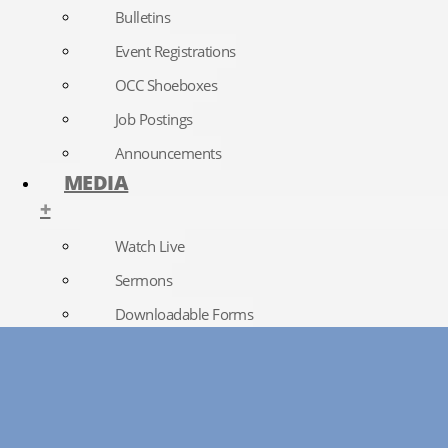
Bulletins
Event Registrations
OCC Shoeboxes
Job Postings
Announcements
MEDIA
+
Watch Live
Sermons
Downloadable Forms
Church Directory
RightNow Media
Photo Gallery