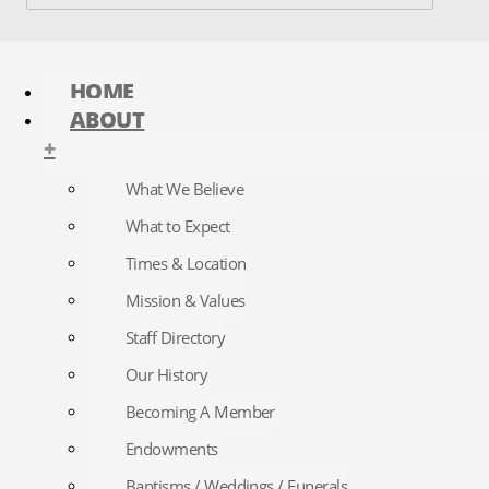
HOME
ABOUT
+
What We Believe
What to Expect
Times & Location
Mission & Values
Staff Directory
Our History
Becoming A Member
Endowments
Baptisms / Weddings / Funerals