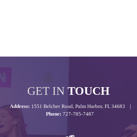
GET IN
TOUCH
Address:
1551 Belcher Road, Palm Harbor, FL 34683 |
Phone:
727-785-7487