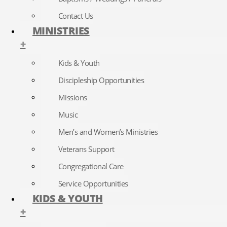
Contact Us
MINISTRIES
+
Kids & Youth
Discipleship Opportunities
Missions
Music
Men’s and Women’s Ministries
Veterans Support
Congregational Care
Service Opportunities
KIDS & YOUTH
+