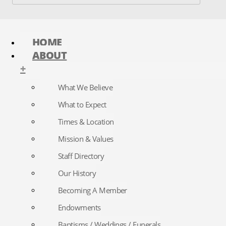
HOME
ABOUT
+
What We Believe
What to Expect
Times & Location
Mission & Values
Staff Directory
Our History
Becoming A Member
Endowments
Baptisms / Weddings / Funerals