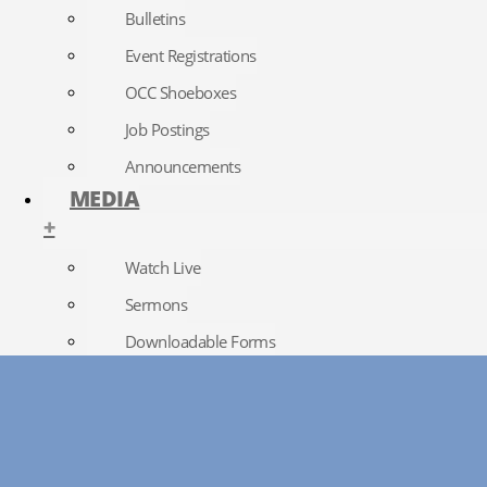
Bulletins
Event Registrations
OCC Shoeboxes
Job Postings
Announcements
MEDIA
+
Watch Live
Sermons
Downloadable Forms
Church Directory
RightNow Media
Photo Gallery