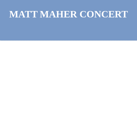
MATT MAHER CONCERT