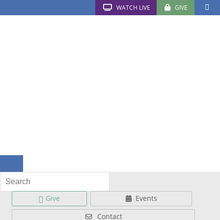
WATCH LIVE
GIVE
Give
Events
Contact