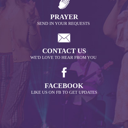
PRAYER
SEND IN YOUR REQUESTS
CONTACT US
WE'D LOVE TO HEAR FROM YOU
FACEBOOK
LIKE US ON FB TO GET UPDATES