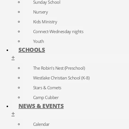
Sunday School
Nursery
Kids Ministry
Connect-Wednesday nights
Youth
SCHOOLS
+
The Robin’s Nest (Preschool)
Westlake Christian School (K-8)
Stars & Comets
Camp Cubber
NEWS & EVENTS
+
Calendar