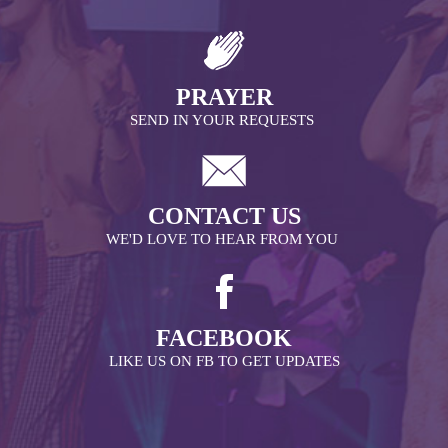
PRAYER
SEND IN YOUR REQUESTS
CONTACT US
WE'D LOVE TO HEAR FROM YOU
FACEBOOK
LIKE US ON FB TO GET UPDATES