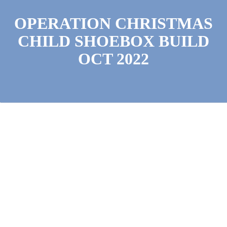
OPERATION CHRISTMAS
CHILD SHOEBOX BUILD
OCT 2022