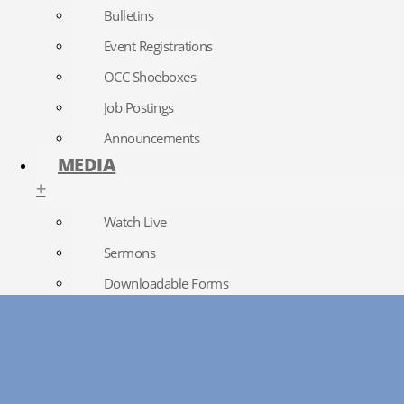
Bulletins
Event Registrations
OCC Shoeboxes
Job Postings
Announcements
MEDIA
+
Watch Live
Sermons
Downloadable Forms
Church Directory
RightNow Media
Photo Gallery