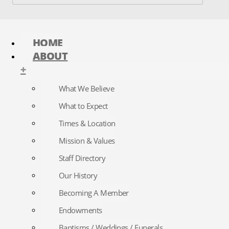
HOME
ABOUT
+
What We Believe
What to Expect
Times & Location
Mission & Values
Staff Directory
Our History
Becoming A Member
Endowments
Baptisms / Weddings / Funerals