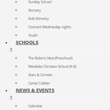
Sunday School
Nursery
Kids Ministry
Connect-Wednesday nights
Youth
SCHOOLS
+
The Robin’s Nest (Preschool)
Westlake Christian School (K-8)
Stars & Comets
Camp Cubber
NEWS & EVENTS
+
Calendar