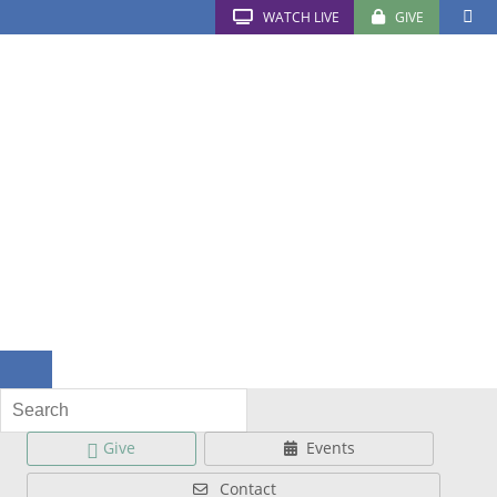
WATCH LIVE
GIVE
Give
Events
Contact