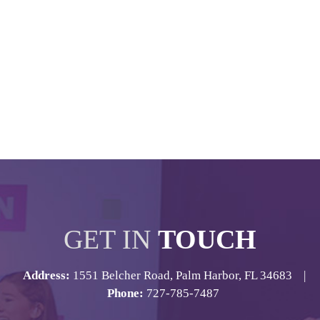
GET IN
TOUCH
Address:
1551 Belcher Road, Palm Harbor, FL 34683 |
Phone:
727-785-7487