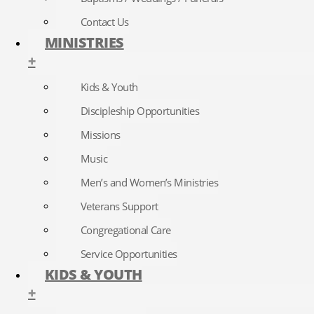
Contact Us
MINISTRIES
+
Kids & Youth
Discipleship Opportunities
Missions
Music
Men’s and Women’s Ministries
Veterans Support
Congregational Care
Service Opportunities
KIDS & YOUTH
+