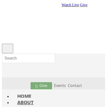
Watch Live
Give
Give
Events
Contact
HOME
ABOUT