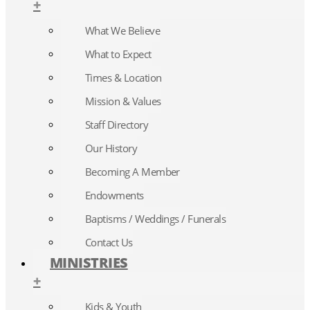
+
What We Believe
What to Expect
Times & Location
Mission & Values
Staff Directory
Our History
Becoming A Member
Endowments
Baptisms / Weddings / Funerals
Contact Us
MINISTRIES
+
Kids & Youth