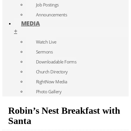
Job Postings
Announcements
MEDIA
+
Watch Live
Sermons
Downloadable Forms
Church Directory
RightNow Media
Photo Gallery
Robin’s Nest Breakfast with
Santa