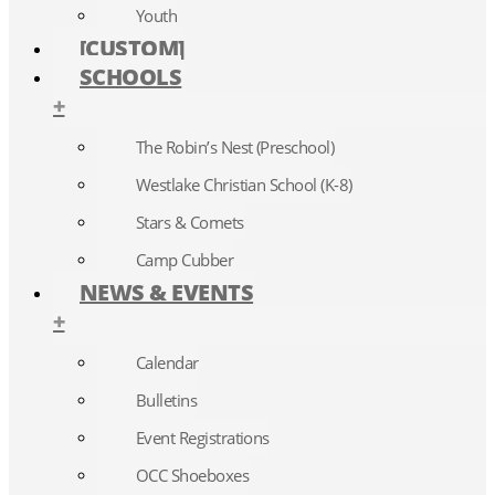
Youth
[CUSTOM]
SCHOOLS
+
The Robin’s Nest (Preschool)
Westlake Christian School (K-8)
Stars & Comets
Camp Cubber
NEWS & EVENTS
+
Calendar
Bulletins
Event Registrations
OCC Shoeboxes