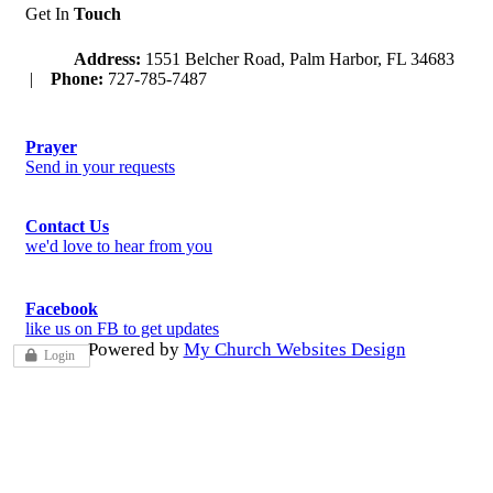
Get In
Touch
Address:
1551 Belcher Road, Palm Harbor, FL 34683
|
Phone:
727-785-7487
Prayer
Send in your requests
Contact Us
we'd love to hear from you
Facebook
like us on FB to get updates
Powered by
My Church Websites Design
Login