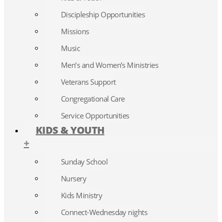
Discipleship Opportunities
Missions
Music
Men’s and Women’s Ministries
Veterans Support
Congregational Care
Service Opportunities
KIDS & YOUTH
+
Sunday School
Nursery
Kids Ministry
Connect-Wednesday nights