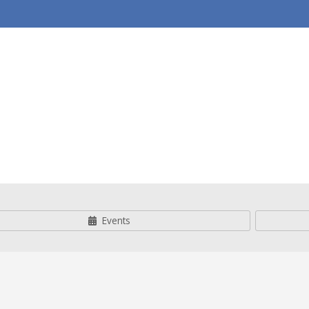
& Youth
Events