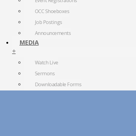
Event Registrations
OCC Shoeboxes
Job Postings
Announcements
MEDIA
+
Watch Live
Sermons
Downloadable Forms
Church Directory
RightNow Media
Photo Gallery