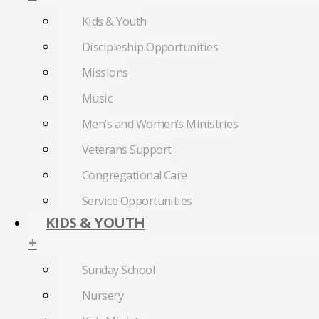
Kids & Youth
Discipleship Opportunities
Missions
Music
Men’s and Women’s Ministries
Veterans Support
Congregational Care
Service Opportunities
KIDS & YOUTH
+
Sunday School
Nursery