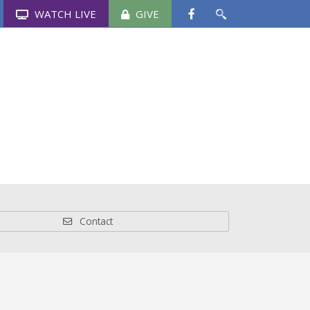
WATCH LIVE
GIVE
Schools
News & Events
Media
Contact