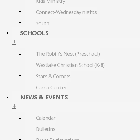
Kids Ministry
Connect-Wednesday nights
Youth
SCHOOLS
+
The Robin’s Nest (Preschool)
Westlake Christian School (K-8)
Stars & Comets
Camp Cubber
NEWS & EVENTS
+
Calendar
Bulletins