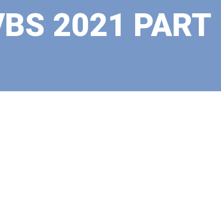
VBS 2021 PART 