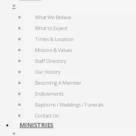
+
What We Believe
What to Expect
Times & Location
Mission & Values
Staff Directory
Our History
Becoming A Member
Endowments
Baptisms / Weddings / Funerals
Contact Us
MINISTRIES
+