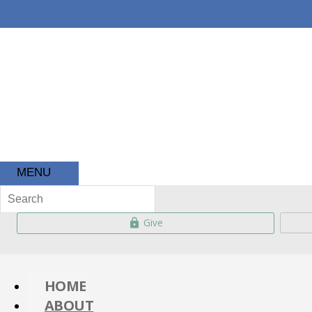
About
Ministries
Kids 
MENU
Give
HOME
ABOUT